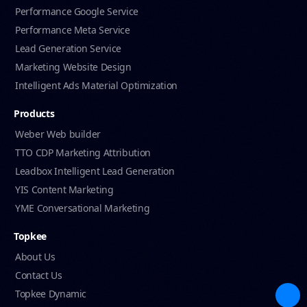
Performance Google Service
Performance Meta Service
Lead Generation Service
Marketing Website Design
Intelligent Ads Material Optimization
Products
Weber Web builder
TTO CDP Marketing Attribution
Leadbox Intelligent Lead Generation
YIS Content Marketing
YME Conversational Marketing
Topkee
About Us
Contact Us
Topkee Dynamic