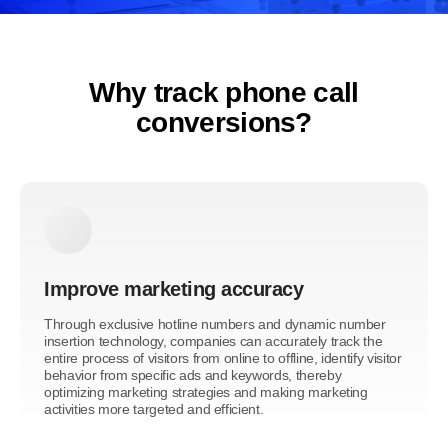
Why track phone call
conversions?
Improve marketing accuracy
Through exclusive hotline numbers and dynamic number
insertion technology, companies can accurately track the
entire process of visitors from online to offline, identify visitor
behavior from specific ads and keywords, thereby
optimizing marketing strategies and making marketing
activities more targeted and efficient.