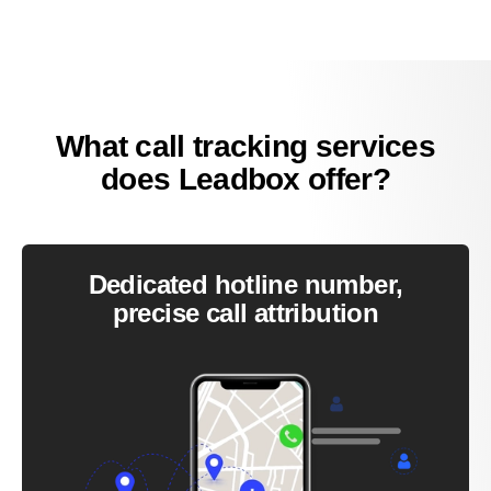
What call tracking services
does Leadbox offer?
Dedicated hotline number,
precise call attribution