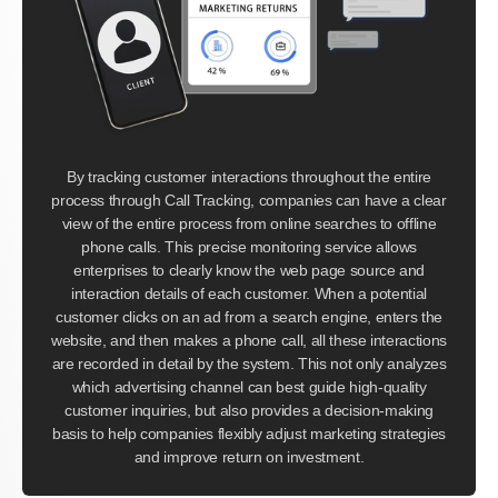
By tracking customer interactions throughout the entire
process through Call Tracking, companies can have a clear
view of the entire process from online searches to offline
phone calls. This precise monitoring service allows
enterprises to clearly know the web page source and
interaction details of each customer. When a potential
customer clicks on an ad from a search engine, enters the
website, and then makes a phone call, all these interactions
are recorded in detail by the system. This not only analyzes
which advertising channel can best guide high-quality
customer inquiries, but also provides a decision-making
basis to help companies flexibly adjust marketing strategies
and improve return on investment.