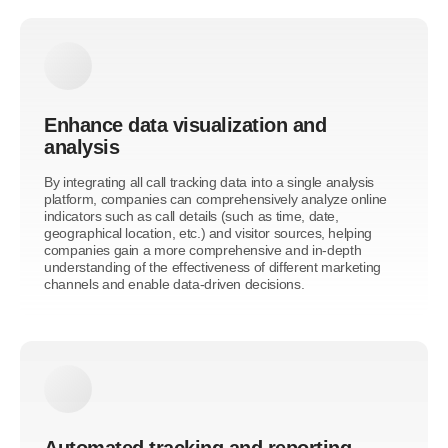
Enhance data visualization and
analysis
By integrating all call tracking data into a single analysis
platform, companies can comprehensively analyze online
indicators such as call details (such as time, date,
geographical location, etc.) and visitor sources, helping
companies gain a more comprehensive and in-depth
understanding of the effectiveness of different marketing
channels and enable data-driven decisions.
Automated tracking and reporting