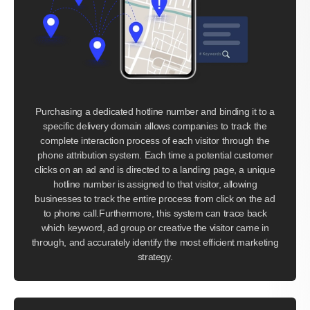
Purchasing a dedicated hotline number and binding it to a
specific delivery domain allows companies to track the
complete interaction process of each visitor through the
phone attribution system. Each time a potential customer
clicks on an ad and is directed to a landing page, a unique
hotline number is assigned to that visitor, allowing
businesses to track the entire process from click on the ad
to phone call.Furthermore, this system can trace back
which keyword, ad group or creative the visitor came in
through, and accurately identify the most efficient marketing
strategy.