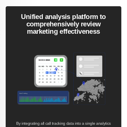
Unified analysis platform to
comprehensively review
marketing effectiveness
By integrating all call tracking data into a single analytics