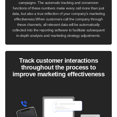
campaigns. The automatic tracking and conversion
functions of these numbers make every call more than just
data, but also a true reflection of your company's marketing
effectiveness.When customers call the company through
these channels, all relevant data will be automatically
collected into the reporting software to facilitate subsequent
in-depth analysis and marketing strategy adjustments.
Track customer interactions
throughout the process to
improve marketing effectiveness