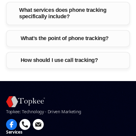
What services does phone tracking
specifically include?
What's the point of phone tracking?
How should I use call tracking?
Topkee: Technology - Driven Marketing
Services