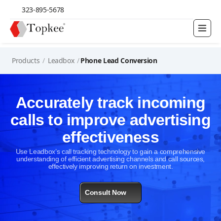
323-895-5678
Products
/
Leadbox
/
Phone Lead Conversion
Accurately track incoming
calls to improve advertising
effectiveness
Use Leadbox’s call tracking technology to gain a comprehensive
understanding of efficient advertising channels and call sources,
effectively improving return on investment.
Consult Now