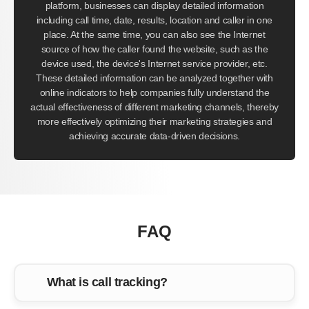
platform, businesses can display detailed information
including call time, date, results, location and caller in one
place. At the same time, you can also see the Internet
source of how the caller found the website, such as the
device used, the device's Internet service provider, etc.
These detailed information can be analyzed together with
online indicators to help companies fully understand the
actual effectiveness of different marketing channels, thereby
more effectively optimizing their marketing strategies and
achieving accurate data-driven decisions.
FAQ
What is call tracking?