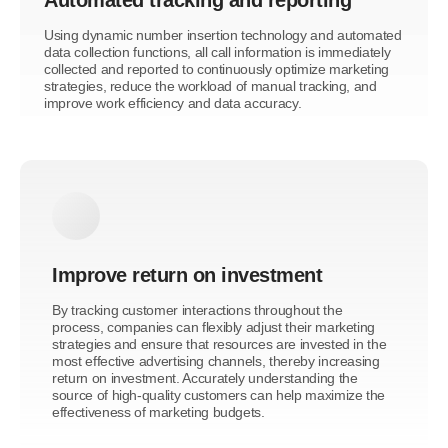
Using dynamic number insertion technology and automated
data collection functions, all call information is immediately
collected and reported to continuously optimize marketing
strategies, reduce the workload of manual tracking, and
improve work efficiency and data accuracy.
Improve return on investment
By tracking customer interactions throughout the
process, companies can flexibly adjust their marketing
strategies and ensure that resources are invested in the
most effective advertising channels, thereby increasing
return on investment. Accurately understanding the
source of high-quality customers can help maximize the
effectiveness of marketing budgets.