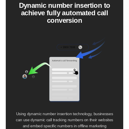
Dynamic number insertion to
achieve fully automated call
conversion
Using dynamic number insertion technology, businesses
can use dynamic call tracking numbers on their websites
and embed specific numbers in offline marketing