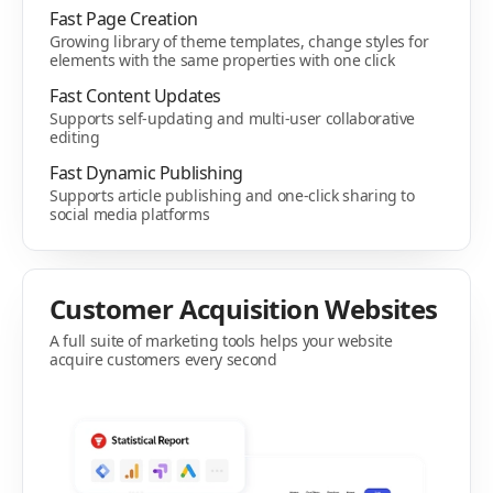
Fast Page Creation
Growing library of theme templates, change styles for
elements with the same properties with one click
Fast Content Updates
Supports self-updating and multi-user collaborative
editing
Fast Dynamic Publishing
Supports article publishing and one-click sharing to
social media platforms
Customer Acquisition Websites
A full suite of marketing tools helps your website
acquire customers every second