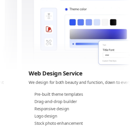
Web Design Service
We design for both beauty and function, down to every detail
Pre-built theme templates
Drag-and-drop builder
Responsive design
Logo design
Stock photo enhancement