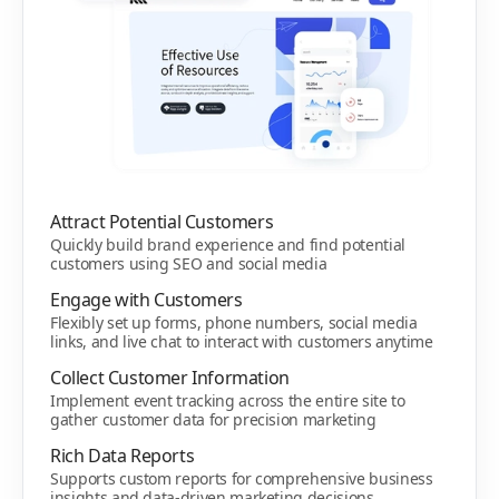
Attract Potential Customers
Quickly build brand experience and find potential
customers using SEO and social media
Engage with Customers
Flexibly set up forms, phone numbers, social media
links, and live chat to interact with customers anytime
Collect Customer Information
Implement event tracking across the entire site to
gather customer data for precision marketing
Rich Data Reports
Supports custom reports for comprehensive business
insights and data-driven marketing decisions