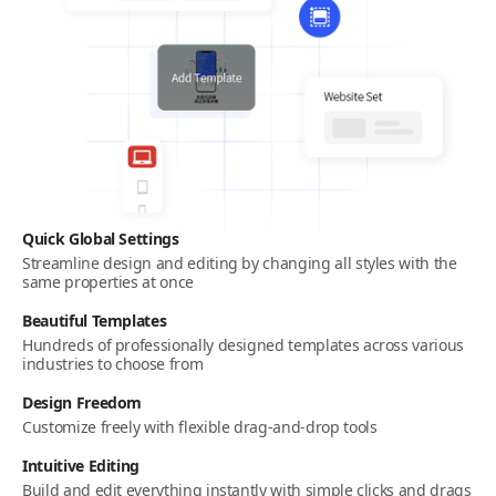
Quick Global Settings
Streamline design and editing by changing all styles with the
same properties at once
Beautiful Templates
Hundreds of professionally designed templates across various
industries to choose from
Design Freedom
Customize freely with flexible drag-and-drop tools
Intuitive Editing
Build and edit everything instantly with simple clicks and drags