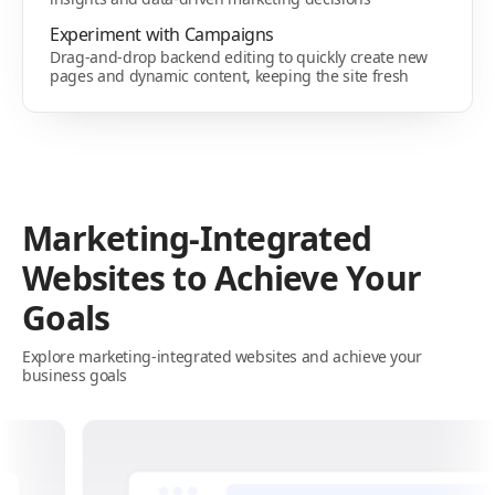
Experiment with Campaigns
Drag-and-drop backend editing to quickly create new
pages and dynamic content, keeping the site fresh
Marketing-Integrated
Websites to Achieve Your
Goals
Explore marketing-integrated websites and achieve your
business goals