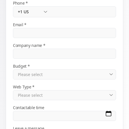
Phone
Email
Company name
Budget
Web Type
Contactable time
Leave a message