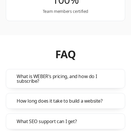
Team members certified
FAQ
What is WEBER's pricing, and how do I
subscribe?
How long does it take to build a website?
What SEO support can I get?