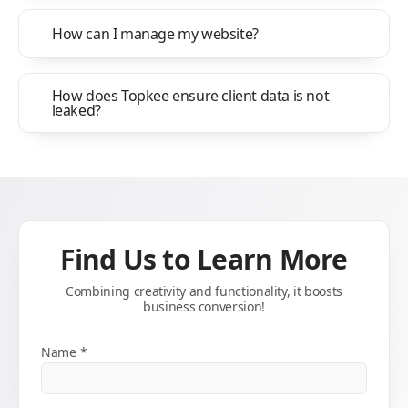
How can I manage my website?
How does Topkee ensure client data is not
leaked?
Find Us to Learn More
Combining creativity and functionality, it boosts
business conversion!
Name