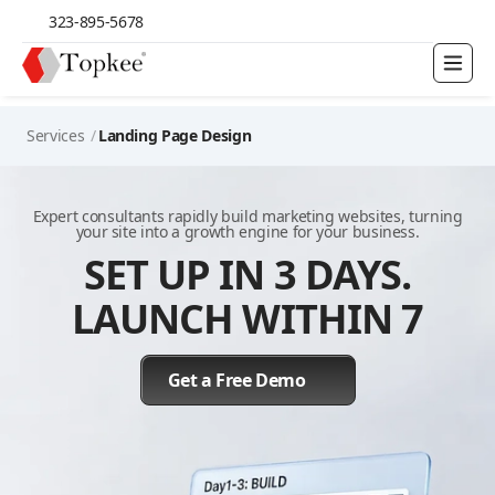
323-895-5678
Services
/
Landing Page Design
Expert consultants rapidly build marketing websites, turning
your site into a growth engine for your business.
SET UP IN 3 DAYS.
LAUNCH WITHIN 7
Get a Free Demo