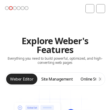
Explore Weber's
Features
Everything you need to build powerful, optimized, and high-
converting web pages
Weber Editor
Site Management
Online Store