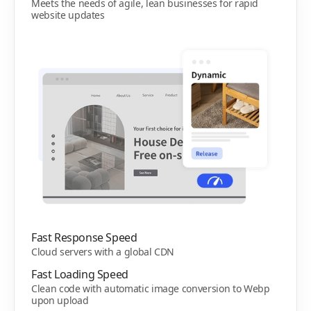
Meets the needs of agile, lean businesses for rapid
website updates
Fast Response Speed
Cloud servers with a global CDN
Fast Loading Speed
Clean code with automatic image conversion to Webp
upon upload