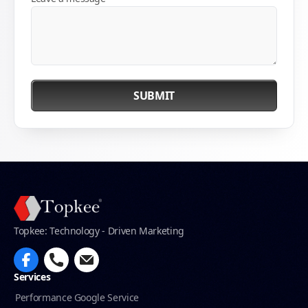
SUBMIT
Topkee: Technology - Driven Marketing
Services
Performance Google Service