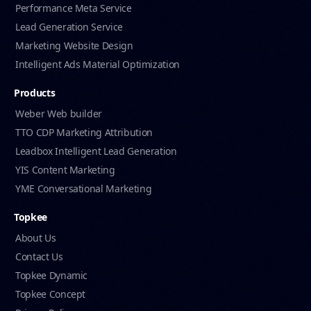
Performance Meta Service
Lead Generation Service
Marketing Website Design
Intelligent Ads Material Optimization
Products
Weber Web builder
TTO CDP Marketing Attribution
Leadbox Intelligent Lead Generation
YIS Content Marketing
YME Conversational Marketing
Topkee
About Us
Contact Us
Topkee Dynamic
Topkee Concept