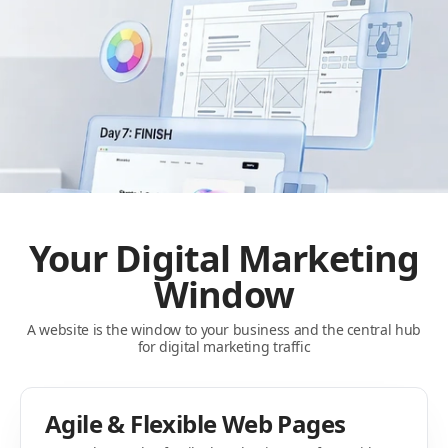
Your Digital Marketing
Window
A website is the window to your business and the central hub
for digital marketing traffic
Agile & Flexible Web Pages