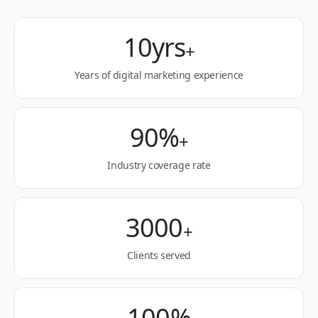
10yrs
+
Years of digital marketing experience
90%
+
Industry coverage rate
3000
+
Clients served
100%