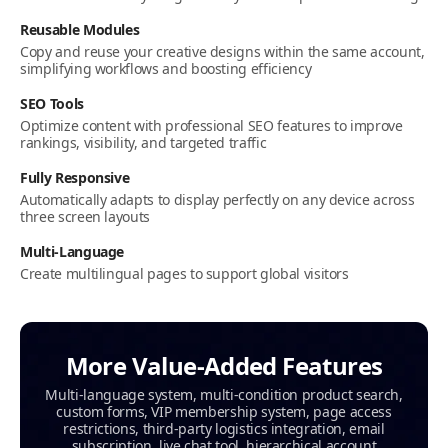
Reusable Modules
Copy and reuse your creative designs within the same account,
simplifying workflows and boosting efficiency
SEO Tools
Optimize content with professional SEO features to improve
rankings, visibility, and targeted traffic
Fully Responsive
Automatically adapts to display perfectly on any device across
three screen layouts
Multi‑Language
Create multilingual pages to support global visitors
More Value-Added Features
Multi-language system, multi-condition product search,
custom forms, VIP membership system, page access
restrictions, third-party logistics integration, email
subscription, live chat tool, hierarchical account