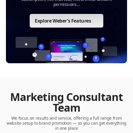
permissions…
Explore Weber’s Features
Marketing Consultant
Team
We focus on results and service, offering a full range from
website setup to brand promotion — so you can get everything
in one place